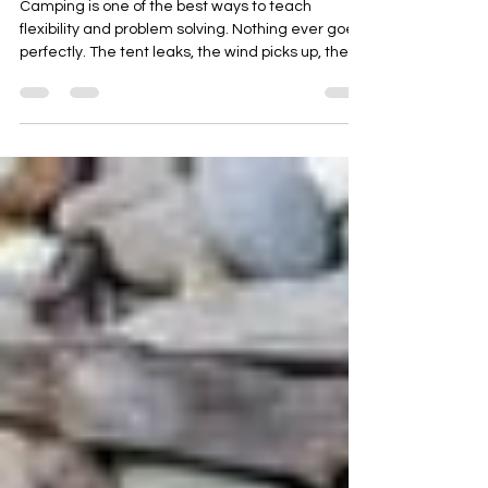
Autism
Camping is one of the best ways to teach
flexibility and problem solving. Nothing ever goes
perfectly. The tent leaks, the wind picks up, the
mozzies arrive and dinner does not turn out like it
did at home. For autistic and neurodivergent
kids, these moments become golden
opportunities for growth.