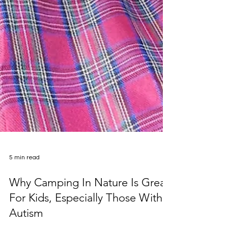
5 min read
Why Camping In Nature Is Great
For Kids, Especially Those With