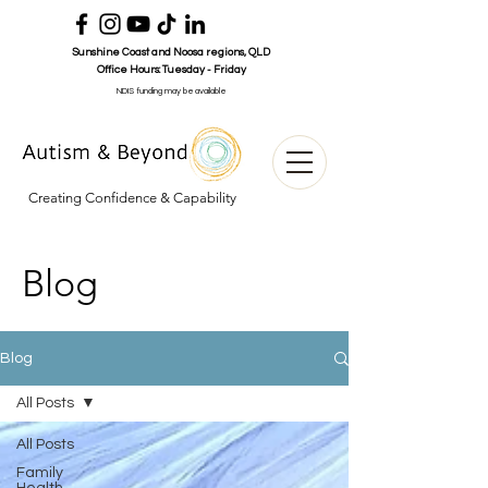
Sunshine Coast and Noosa
regions
, QLD
Office Hours:
Tuesday - Friday
NDIS funding may be available
Creating Confidence & Capability
Blog
Blog
All Posts
All Posts
Family