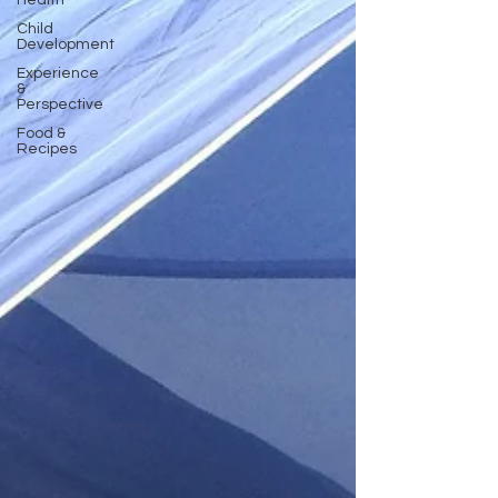
Health
Child
Development
Experience
&
Perspective
Food &
Recipes