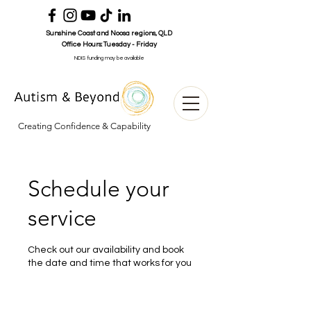
Sunshine Coast and Noosa
regions
, QLD
Office Hours:
Tuesday - Friday
NDIS funding may be available
Creating Confidence & Capability
Schedule your
service
Check out our availability and book
the date and time that works for you