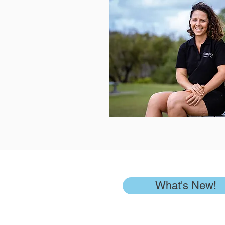
What's New!