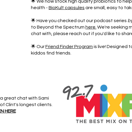
🌟 We now stock high quality probiotics to help
health -
BioKult capsules
are small, easy to tak
🌟 Have you checked out our podcast series
b
to Beyond the Spectrum
here.
We're seeking m
chat with, please reach out if you'd like to shar
🌟 Our
Friend Finder Program
is live! Designed 
kiddos find friends.
a great chat with Sami
 Clint's longest clients.
EN HERE