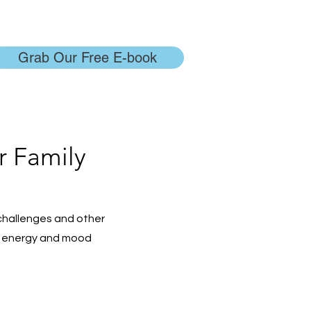
Grab Our Free E-book
r Family
challenges and other
es, energy and mood