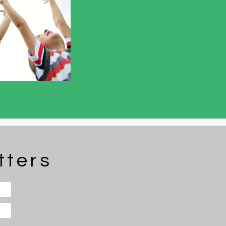
tters