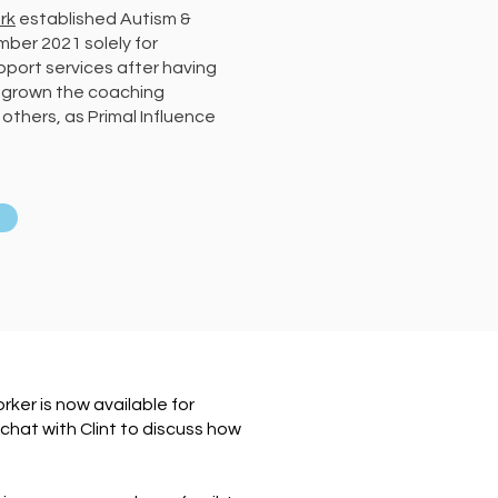
rk
established Autism &
ber 2021 solely for
ort services after having
 grown the coaching
others, as Primal Influence
ker is now available for
hat with Clint to discuss how