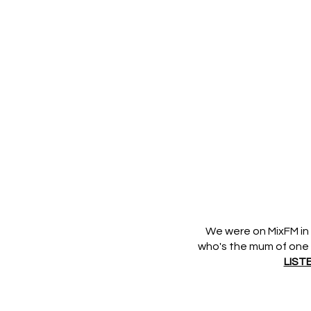
We were on MixFM in 
who's the mum of one of
LIST