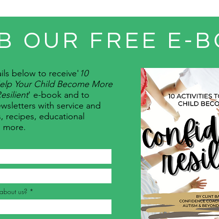
B OUR FREE E-B
ils below to receive
'
10
 Help Your Child Become More
esilient
' e-book and to
wsletters with service and
, recipes, educational
d more.
about us?