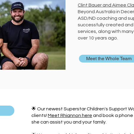
Clint Bauer and Aimee Cla
Beyond Australia in Decem
ASD/ND coaching and supp
successfully created and
services, along with many 
over 10 years ago.
Meet the Whole Team
🌟 Our newest Superstar Children's Support Wor
clients!
Meet Rhiannon here
and book a phone c
she can assist you and your family.