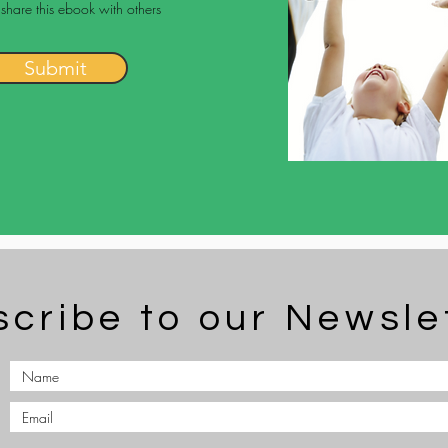
 share this ebook with others
Submit
cribe to our Newsle