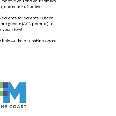
 improve you and your family's
e, and super effective.
y
parents
for
parents? Listen
ore guests (ASD parents) to
e your story!
to help Autistic Sunshine Coast