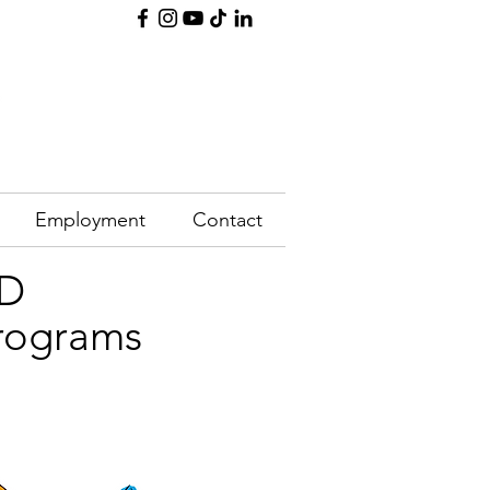
Employment
Contact
SD
programs