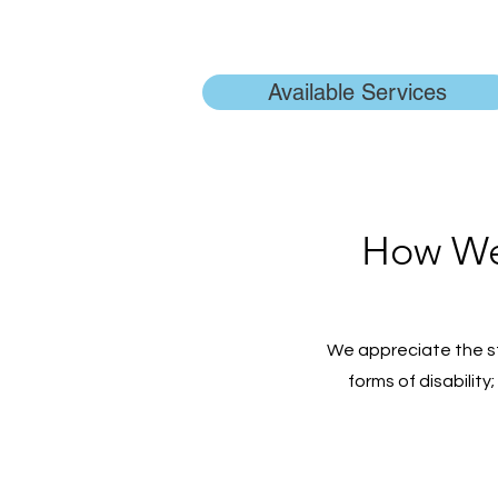
Available Services
How We 
We appreciate the s
forms of disability