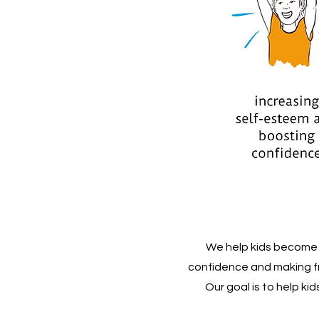
We help kids become c
confidence and making fr
Our goal is to help ki