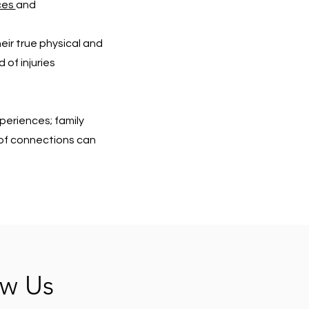
ces
and
eir true physical and
 of injuries
periences; family
s of connections can
ow Us