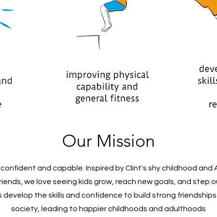
Our Mission
onfident and capable. Inspired by Clint's shy childhood and 
iends, we love seeing kids grow, reach new goals, and step ou
ds develop the skills and confidence to build strong friendship
society, leading to happier childhoods and adulthoods