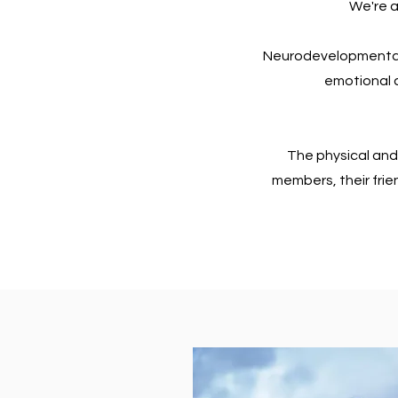
We're a
Neurodevelopmental
emotional c
The physical and
members, their frie