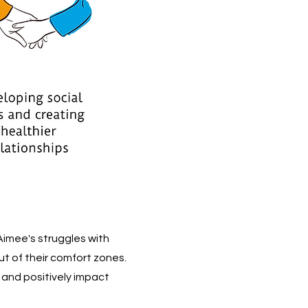
Aimee's struggles with
t of their comfort zones.
s and positively impact