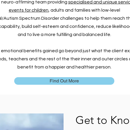
 neuro-affirming team providing
specialised and unique servi
events for children
,
adults and families with
low-level
/Autism Spectrum Disorder challenges
to help them reach th
apability, build self-esteem and confidence, reduce likelihood
and to live a more fulfilling and balanced life.
 emotional benefits gained go beyond just what the client ex
nds, teachers and the rest of the their inner and outer circle
benefit from a happier and healthier person.
Find Out More
Get to Kn