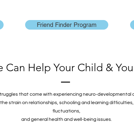
Friend Finder Program
Can Help Your Child & You
truggles that come with experiencing neuro-developmental 
; the strain on relationships, schooling and learning difficulti
fluctuations,
and general health and well-being issues.