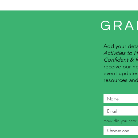
GRA
Add your deta
Activities to
Confident & R
receive our ne
event updates
resources an
How did you hear 