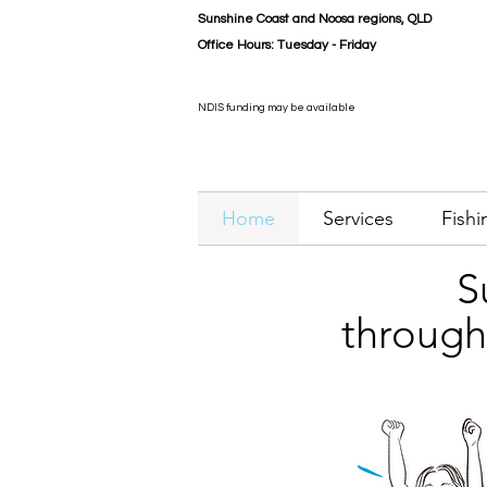
Sunshine Coast and Noosa
regions
, QLD
Office Hours:
Tuesday - Friday
NDIS funding may be available
Home
Services
Fishi
S
through