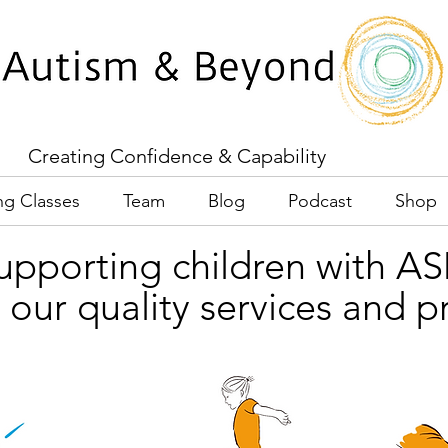
Creating Confidence & Capability
ng Classes
Team
Blog
Podcast
Shop
upporting children with A
 our quality services and 